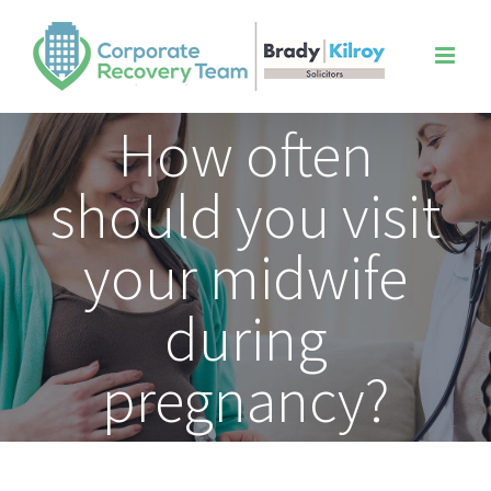
Skip
to
content
How often
should you visit
your midwife
during
pregnancy?