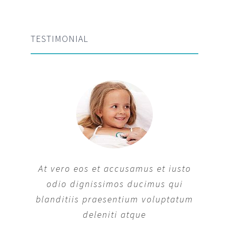
TESTIMONIAL
At vero eos et accusamus et iusto
odio dignissimos ducimus qui
blanditiis praesentium voluptatum
deleniti atque