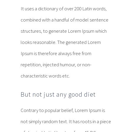
It uses a dictionary of over 200 Latin words,
combined with a handful of model sentence
structures, to generate Lorem Ipsum which
looks reasonable. The generated Lorem
Ipsum is therefore always free from
repetition, injected humour, or non-
characteristic words etc.
But not just any good diet
Contrary to popular belief, Lorem Ipsum is
not simply random text. It has roots in a piece