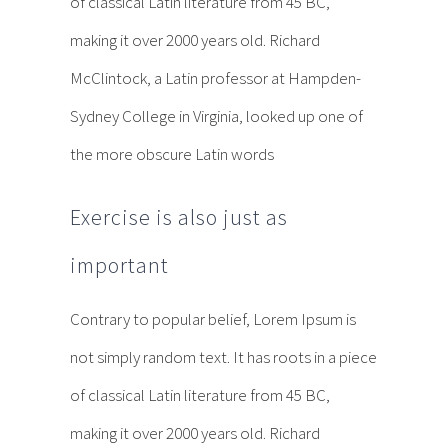
of classical Latin literature from 45 BC,
making it over 2000 years old. Richard
McClintock, a Latin professor at Hampden-
Sydney College in Virginia, looked up one of
the more obscure Latin words
Exercise is also just as
important
Contrary to popular belief, Lorem Ipsum is
not simply random text. It has roots in a piece
of classical Latin literature from 45 BC,
making it over 2000 years old. Richard