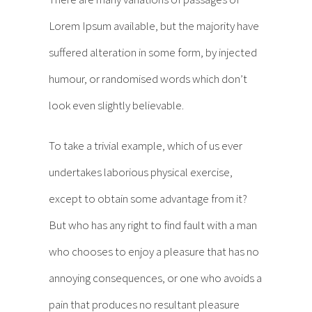
Lorem Ipsum available, but the majority have
suffered alteration in some form, by injected
humour, or randomised words which don’t
look even slightly believable.
To take a trivial example, which of us ever
undertakes laborious physical exercise,
except to obtain some advantage from it?
But who has any right to find fault with a man
who chooses to enjoy a pleasure that has no
annoying consequences, or one who avoids a
pain that produces no resultant pleasure