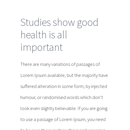
Studies show good
health is all
important
There are many variations of passages of
Lorem Ipsum available, but the majority have
suffered alteration in some form, by injected
humour, or randomised words which don’t
look even slightly believable. If you are going
to use a passage of Lorem Ipsum, you need