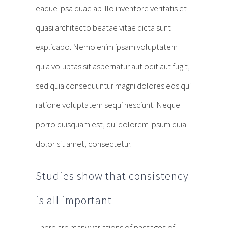
eaque ipsa quae ab illo inventore veritatis et
quasi architecto beatae vitae dicta sunt
explicabo. Nemo enim ipsam voluptatem
quia voluptas sit aspernatur aut odit aut fugit,
sed quia consequuntur magni dolores eos qui
ratione voluptatem sequi nesciunt. Neque
porro quisquam est, qui dolorem ipsum quia
dolor sit amet, consectetur.
Studies show that consistency
is all important
There are many variations of passages of