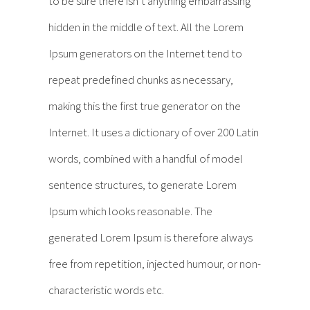
to be sure there isn’t anything embarrassing
hidden in the middle of text. All the Lorem
Ipsum generators on the Internet tend to
repeat predefined chunks as necessary,
making this the first true generator on the
Internet. It uses a dictionary of over 200 Latin
words, combined with a handful of model
sentence structures, to generate Lorem
Ipsum which looks reasonable. The
generated Lorem Ipsum is therefore always
free from repetition, injected humour, or non-
characteristic words etc.