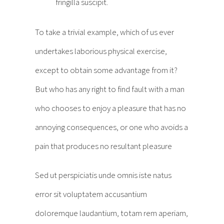
fringilla suscipit.
To take a trivial example, which of us ever
undertakes laborious physical exercise,
except to obtain some advantage from it?
But who has any right to find fault with a man
who chooses to enjoy a pleasure that has no
annoying consequences, or one who avoids a
pain that produces no resultant pleasure
Sed ut perspiciatis unde omnis iste natus
error sit voluptatem accusantium
doloremque laudantium, totam rem aperiam,