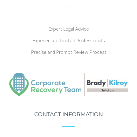
Expert Legal Advice
Experienced Trusted Professionals
Precise and Prompt Review Process
CONTACT INFORMATION