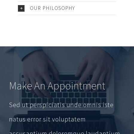
OUR PHILOSOPHY
Make An Appointment
Sed ut perspiciatis unde omnis iste
natus error sit voluptatem
accusantium doloremque laudantium,