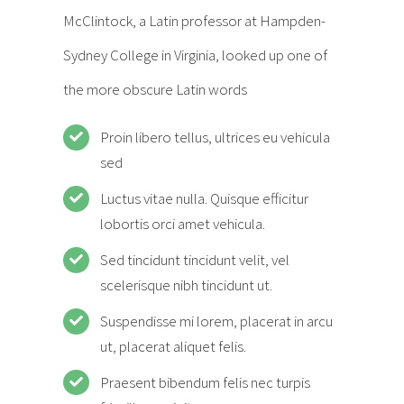
McClintock, a Latin professor at Hampden-
Sydney College in Virginia, looked up one of
the more obscure Latin words
Proin libero tellus, ultrices eu vehicula
sed
Luctus vitae nulla. Quisque efficitur
lobortis orci amet vehicula.
Sed tincidunt tincidunt velit, vel
scelerisque nibh tincidunt ut.
Suspendisse mi lorem, placerat in arcu
ut, placerat aliquet felis.
Praesent bibendum felis nec turpis