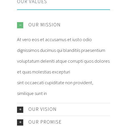
OUR VALUES
OUR MISSION
At vero eos et accusamus et iusto odio
dignissimos ducimus qui blanditiis praesentium
voluptatum deleniti atque corrupti quos dolores
et quas molestias excepturi
sint occaecati cupiditate non provident,
similique sunt in
OUR VISION
OUR PROMISE