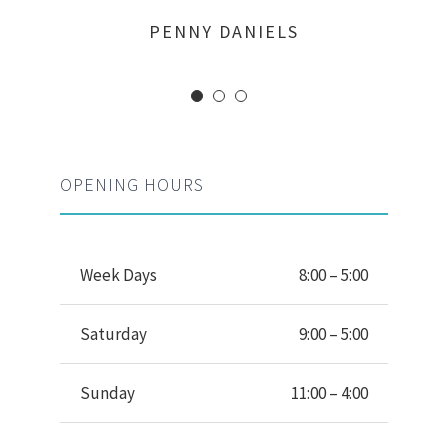
MARGERET TINSDALE
ROSE JAMERSON
PENNY DANIELS
OPENING HOURS
Week Days
8:00 – 5:00
Saturday
9:00 – 5:00
Sunday
11:00 – 4:00