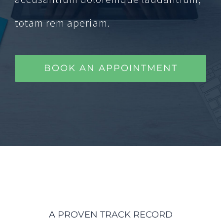
totam rem aperiam.
BOOK AN APPOINTMENT
A PROVEN TRACK RECORD