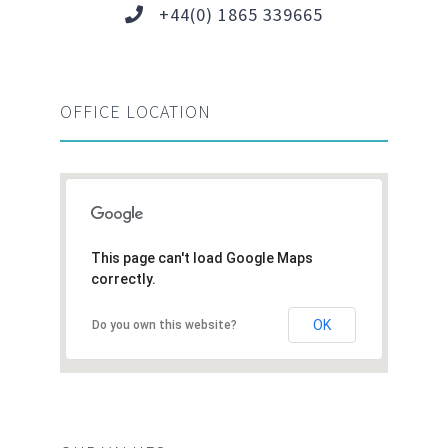
+44(0) 1865 339665
OFFICE LOCATION
This page can't load Google Maps
correctly.
OK
Do you own this website?