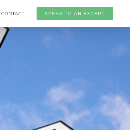
CONTACT
SPEAK TO AN EXPERT