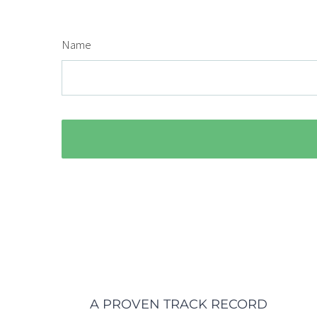
Name
A PROVEN TRACK RECORD