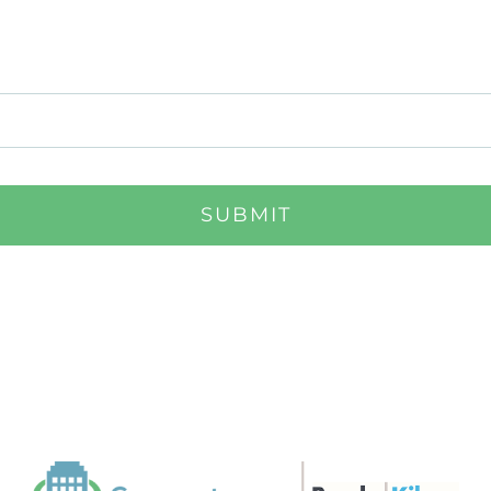
SUBMIT