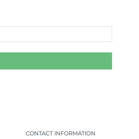
CONTACT INFORMATION