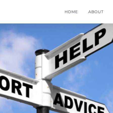
HOME
ABOUT